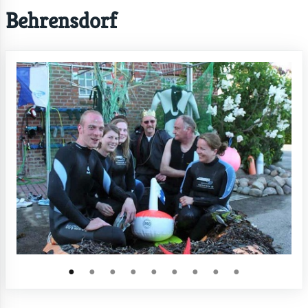
Behrensdorf
●
●
●
●
●
●
●
●
●